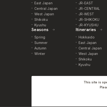
East Japan
JR-EAST
Central Japan
JR-CENTRAL
West Japan
JR-WEST
Shikoku
JR-SHIKOKU
Kyushu
JR-KYUSHU
Seasons
Itineraries
Spring
Hokkaido
Summer
East Japan
Autumn
Central Japan
Winter
West Japan
Shikoku
Kyushu
This site is o
Plea