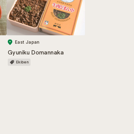
East Japan
Gyuniku Domannaka
Ekiben