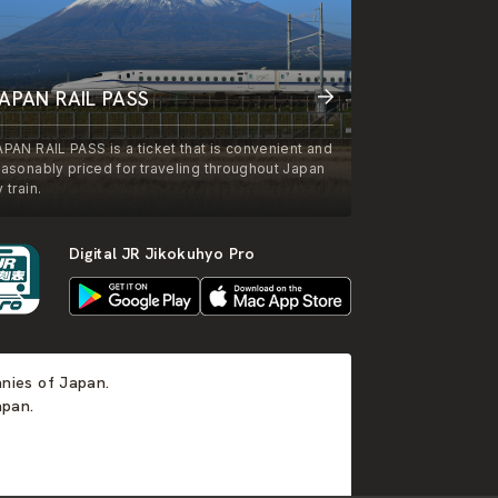
APAN RAIL PASS
APAN RAIL PASS is a ticket that is convenient and
easonably priced for traveling throughout Japan
 train.
Digital JR Jikokuhyo Pro
anies of Japan.
apan.