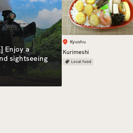
Kyushu
] Enjoy a
Kurimeshi
and sightseeing
Local food