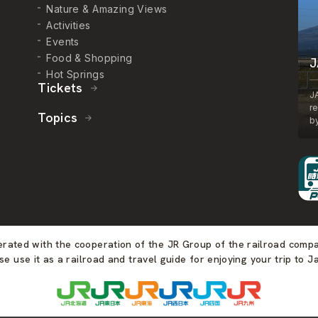
Nature & Amazing Views
Activities
Events
Food & Shopping
J
Hot Springs
Tickets
J
r
Topics
by
perated with the cooperation of the JR Group of the railroad comp
se use it as a railroad and travel guide for enjoying your trip to J