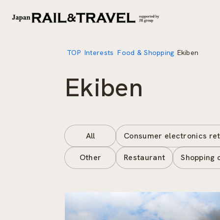
TOP
Interests
Food & Shopping
Ekiben
Ekiben
All
Consumer electronics ret
Other
Restaurant
Shopping 