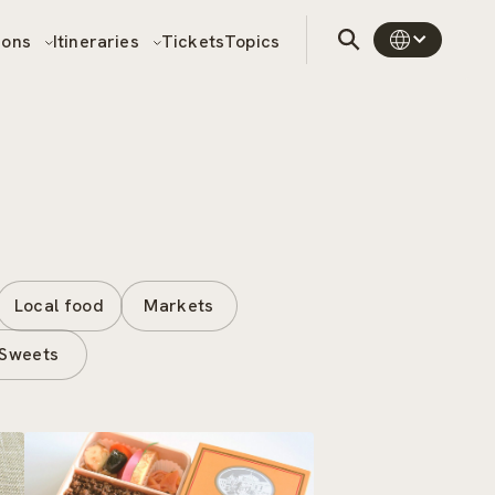
sons
Itineraries
Tickets
Topics
Local food
Markets
Sweets