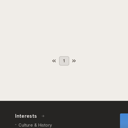
1
Interests
Culture & History