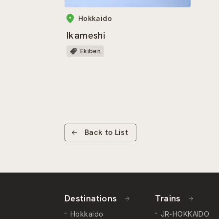
Hokkaido
Ikameshi
Ekiben
Back to List
Destinations
Trains
Hokkaido
JR-HOKKAIDO