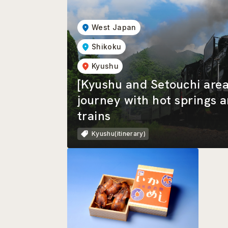
West Japan
Shikoku
Kyushu
[Kyushu and Setouchi area
journey with hot springs 
trains
Kyushu(itinerary)