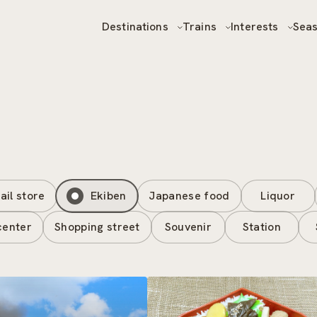
Destinations
Trains
Interests
Sea
ail store
Ekiben
Japanese food
Liquor
center
Shopping street
Souvenir
Station