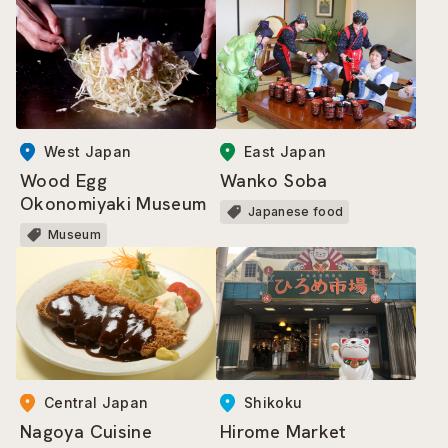
West Japan
East Japan
Wood Egg
Wanko Soba
Okonomiyaki Museum
Japanese food
Museum
Central Japan
Shikoku
Nagoya Cuisine
Hirome Market