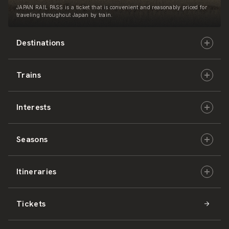
JAPAN RAIL PASS is a ticket that is convenient and reasonably priced for
traveling throughout Japan by train.
Destinations
Trains
Hokkaido
Interests
East Japan
JR-HOKKAIDO
Seasons
Central Japan
JR-EAST
Culture & History
Itineraries
West Japan
JR-CENTRAL
Nature & Amazing Views
Spring
Tickets
Shikoku
JR-WEST
Activities
Summer
Hokkaido