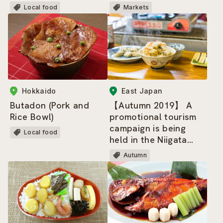
Local food
Markets
Hokkaido
East Japan
Butadon (Pork and
【Autumn 2019】 A
Rice Bowl)
promotional tourism
campaign is being
Local food
held in the Niigata
and Shonai, Yamagata
Autumn
areas!