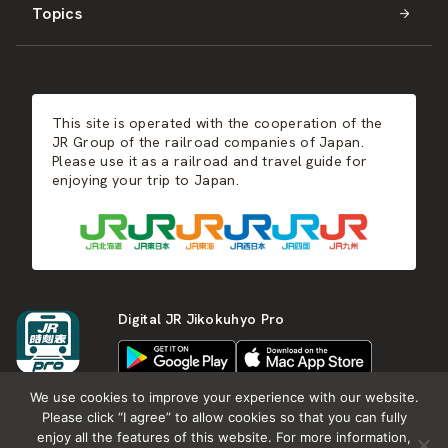
Topics
Kyushu
JR-SHIKOKU
Events
Autumn
East Japan
JR-KYUSHU
Food & Shopping
Winter
Central Japan
This site is operated with the cooperation of the
Hot Springs
West Japan
JR Group of the railroad companies of Japan.
Please use it as a railroad and travel guide for
enjoying your trip to Japan.
Shikoku
Kyushu
Digital JR Jikokuhyo Pro
We use cookies to improve your experience with our website.
Please click “I agree” to allow cookies so that you can fully
enjoy all the features of this website. For more information,