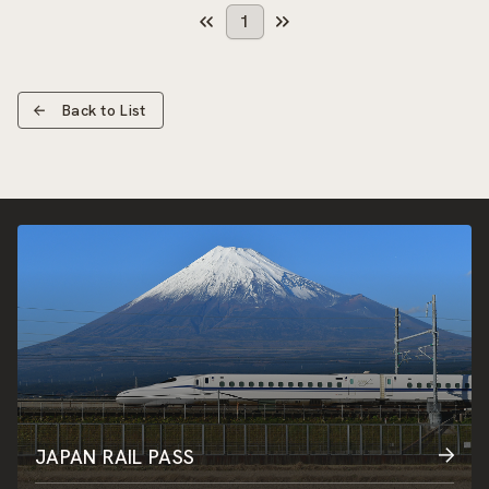
1
Back to List
JAPAN RAIL PASS