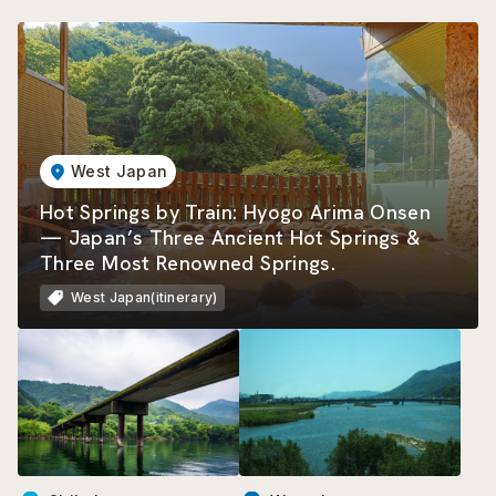
West Japan
Hot Springs by Train: Hyogo Arima Onsen
— Japan’s Three Ancient Hot Springs &
Three Most Renowned Springs.
West Japan(itinerary)