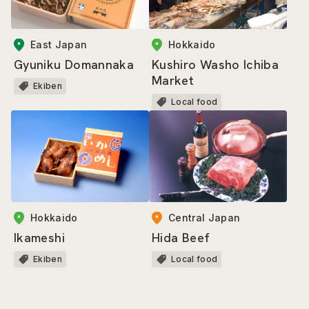
East Japan
Hokkaido
Gyuniku Domannaka
Kushiro Washo Ichiba
Market
Ekiben
Local food
Hokkaido
Central Japan
Ikameshi
Hida Beef
Ekiben
Local food