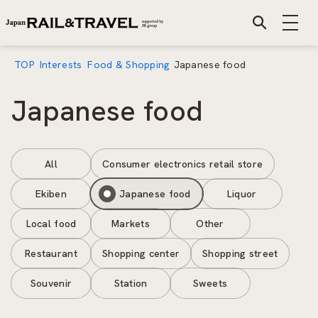
TOP
Interests
Food & Shopping
Japanese food
Japanese food
All
Consumer electronics retail store
Ekiben
Japanese food
Liquor
Local food
Markets
Other
Restaurant
Shopping center
Shopping street
Souvenir
Station
Sweets