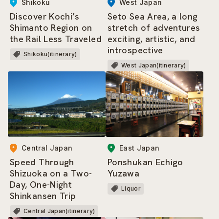
Shikoku
West Japan
Discover Kochi’s
Seto Sea Area, a long
Shimanto Region on
stretch of adventures
the Rail Less Traveled
exciting, artistic, and
introspective
Shikoku(itinerary)
West Japan(itinerary)
Central Japan
East Japan
Speed Through
Ponshukan Echigo
Shizuoka on a Two-
Yuzawa
Day, One-Night
Liquor
Shinkansen Trip
Central Japan(itinerary)