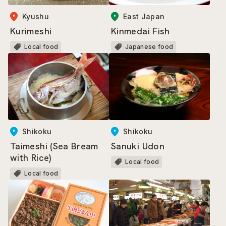
East Japan
Kyushu
Kinmedai Fish
Kurimeshi
Japanese food
Local food
Shikoku
Shikoku
Taimeshi (Sea Bream
Sanuki Udon
with Rice)
Local food
Local food