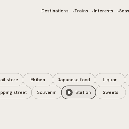
Destinations
Trains
Interests
Sea
ail store
Ekiben
Japanese food
Liquor
pping street
Souvenir
Station
Sweets