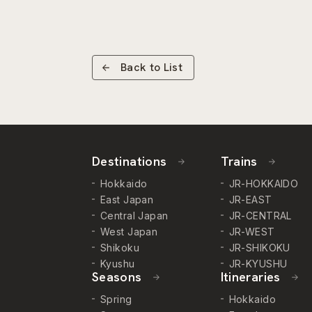
Back to List
Destinations
Trains
Hokkaido
JR-HOKKAIDO
East Japan
JR-EAST
Central Japan
JR-CENTRAL
West Japan
JR-WEST
Shikoku
JR-SHIKOKU
Kyushu
JR-KYUSHU
Seasons
Itineraries
Spring
Hokkaido