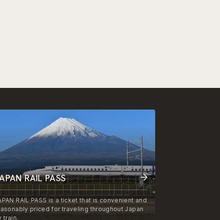
APAN RAIL PASS
APAN RAIL PASS is a ticket that is convenient and
easonably priced for traveling throughout Japan
 train.