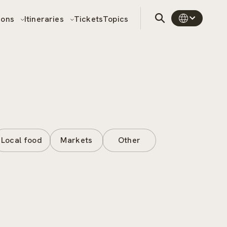
sons
Itineraries
Tickets
Topics
Local food
Markets
Other