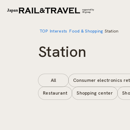
TOP
Interests
Food & Shopping
Station
Station
All
Consumer electronics ret
Restaurant
Shopping center
Sho