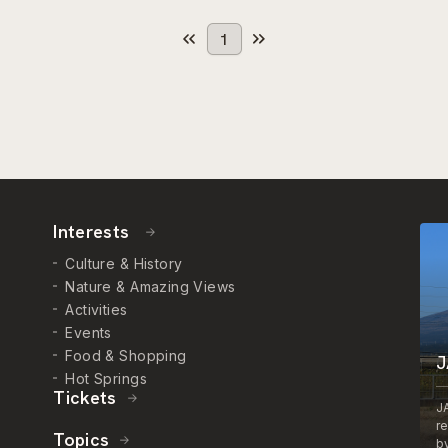
1
Interests
Culture & History
Nature & Amazing Views
Activities
Events
Food & Shopping
J
Hot Springs
Tickets
J
r
Topics
by