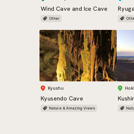
Wind Cave and Ice Cave
Ryug
Other
Oth
Kyushu
Hok
Kyusendo Cave
Kushi
Nature & Amazing Views
Nat