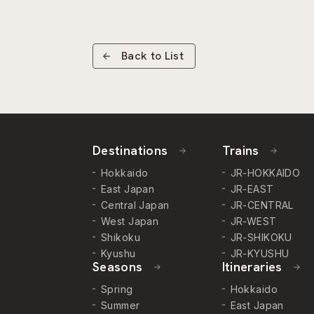
Back to List
Destinations
Trains
Hokkaido
JR-HOKKAIDO
East Japan
JR-EAST
Central Japan
JR-CENTRAL
West Japan
JR-WEST
Shikoku
JR-SHIKOKU
Kyushu
JR-KYUSHU
Seasons
Itineraries
Spring
Hokkaido
Summer
East Japan