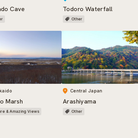
ado Cave
Todoro Waterfall
er
Other
Central Japan
kaido
Arashiyama
ro Marsh
Other
ure & Amazing Views