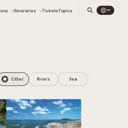
sons
Itineraries
Tickets
Topics
Other
Rivers
Sea