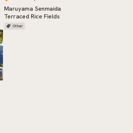
Maruyama Senmaida
Terraced Rice Fields
Other