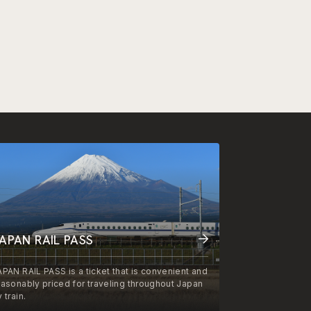
APAN RAIL PASS
APAN RAIL PASS is a ticket that is convenient and
easonably priced for traveling throughout Japan
 train.