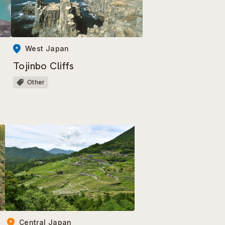
West Japan
Tojinbo Cliffs
Other
Central Japan