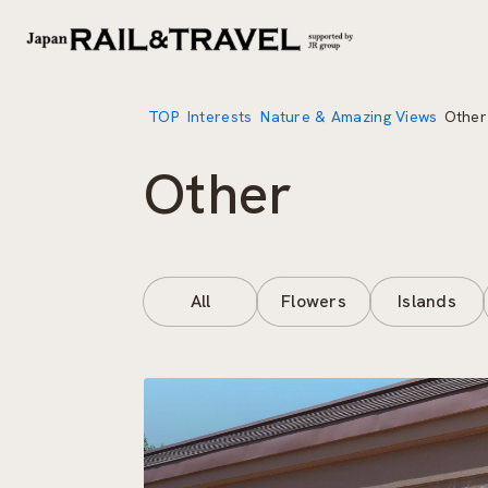
TOP
Interests
Nature & Amazing Views
Other
Other
All
Flowers
Islands