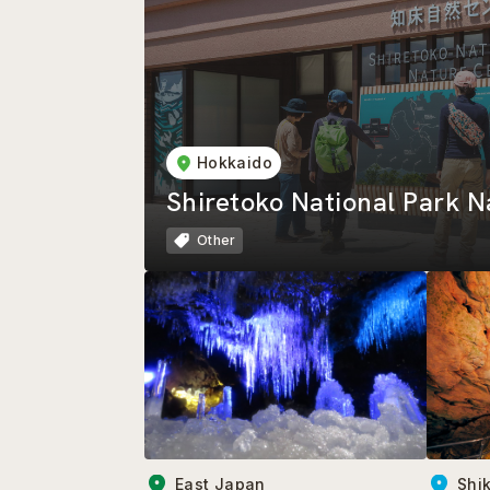
Hokkaido
Shiretoko National Park N
Other
East Japan
Shi