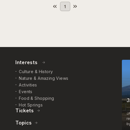
1
Interests
Culture & History
Nature & Amazing Views
Activities
Events
Food & Shopping
J
Hot Springs
Tickets
J
r
Topics
by