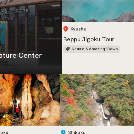
Kyushu
Beppu Jigoku Tour
Nature & Amazing Views
ature Center
koku
Shikoku