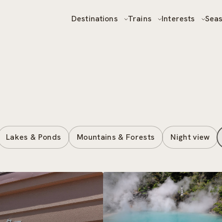
Destinations
Trains
Interests
Sea
Lakes & Ponds
Mountains & Forests
Night view