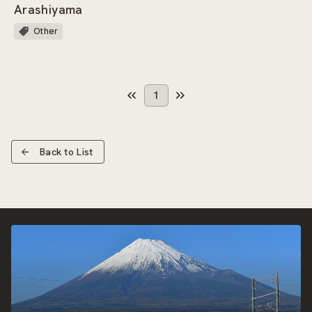
Arashiyama
Other
1
Back to List