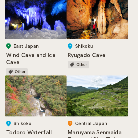
East Japan
Shikoku
Wind Cave and Ice
Ryugado Cave
Cave
Other
Other
Central Japan
Shikoku
Maruyama Senmaida
Todoro Waterfall