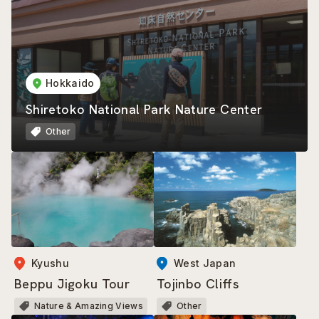
Hokkaido
Shiretoko National Park Nature Center
Other
Kyushu
West Japan
Beppu Jigoku Tour
Tojinbo Cliffs
Nature & Amazing Views
Other