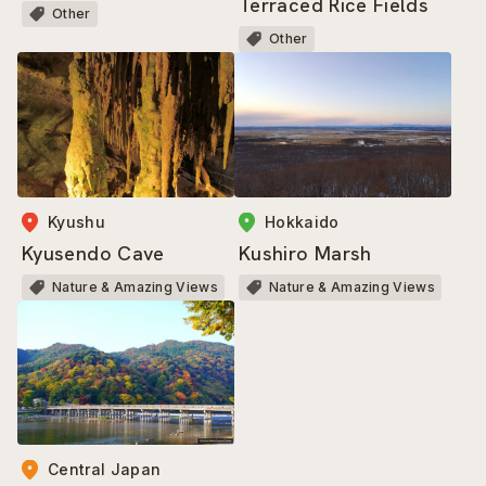
Terraced Rice Fields
Other
Other
Kyushu
Hokkaido
Kyusendo Cave
Kushiro Marsh
Nature & Amazing Views
Nature & Amazing Views
Central Japan