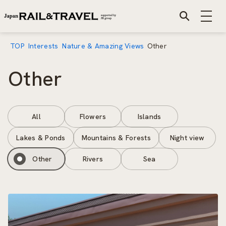
TOP
Interests
Nature & Amazing Views
Other
Other
All
Flowers
Islands
Lakes & Ponds
Mountains & Forests
Night view
Other
Rivers
Sea