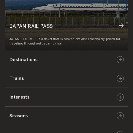
JAPAN RAIL PASS
JAPAN RAIL PASS is a ticket that is convenient and reasonably priced for
traveling throughout Japan by train.
Destinations
Trains
Hokkaido
Interests
East Japan
JR-HOKKAIDO
Seasons
Central Japan
JR-EAST
Culture & History