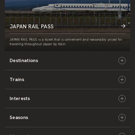
JAPAN RAIL PASS
JAPAN RAIL PASS is a ticket that is convenient and reasonably priced for
traveling throughout Japan by train.
Destinations
Trains
Hokkaido
Interests
East Japan
JR-HOKKAIDO
Seasons
Central Japan
JR-EAST
Culture & History