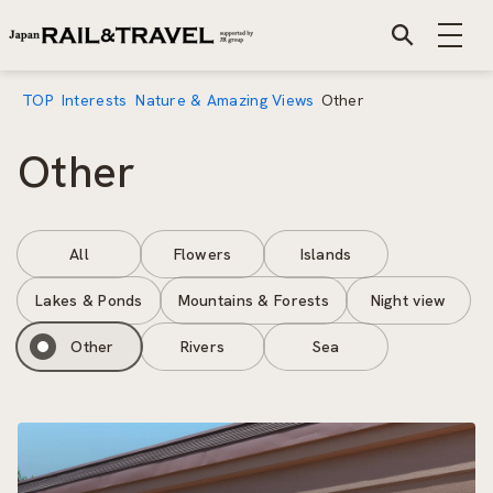
TOP
Interests
Nature & Amazing Views
Other
Other
All
Flowers
Islands
Lakes & Ponds
Mountains & Forests
Night view
Other
Rivers
Sea