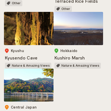
Terraced Rice Fields
Other
Other
Kyushu
Hokkaido
Kyusendo Cave
Kushiro Marsh
Nature & Amazing Views
Nature & Amazing Views
Central Japan