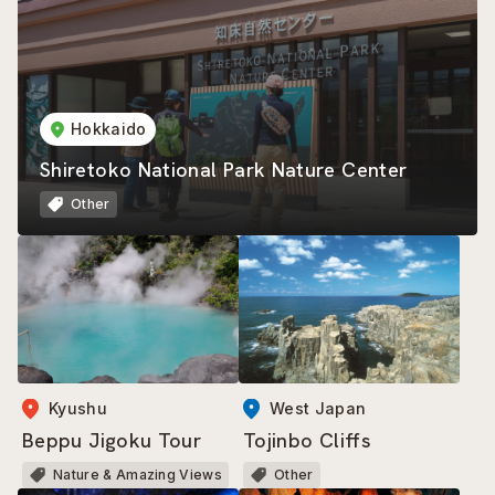
Hokkaido
Shiretoko National Park Nature Center
Other
Kyushu
West Japan
Beppu Jigoku Tour
Tojinbo Cliffs
Nature & Amazing Views
Other