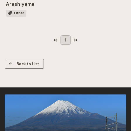
Arashiyama
Other
1
Back to List