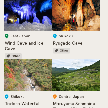
East Japan
Shikoku
Wind Cave and Ice
Ryugado Cave
Cave
Other
Other
Central Japan
Shikoku
Maruyama Senmaida
Todoro Waterfall