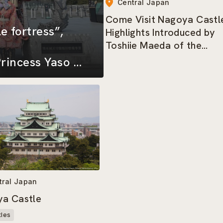
Central Japan
Come Visit Nagoya Castle
e fortress”,
Highlights Introduced by
Toshiie Maeda of the
Nagoya Omotenashi
rincess Yaso of
Bushotai
shi Bushotai
tral Japan
a Castle
tles