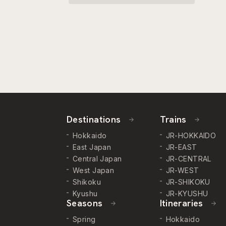
Destinations
Trains
Hokkaido
JR-HOKKAIDO
East Japan
JR-EAST
Central Japan
JR-CENTRAL
West Japan
JR-WEST
Shikoku
JR-SHIKOKU
Kyushu
JR-KYUSHU
Seasons
Itineraries
Spring
Hokkaido