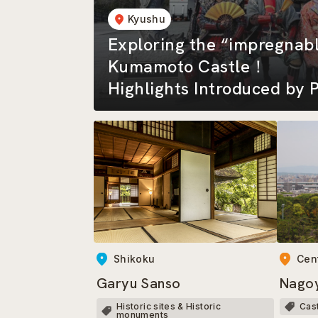
Kyushu
Exploring the “impregnabl
Kumamoto Castle！
Highlights Introduced by P
the Kumamoto-jo Omotena
Shikoku
Cen
Garyu Sanso
Nagoy
Historic sites & Historic
Cas
monuments