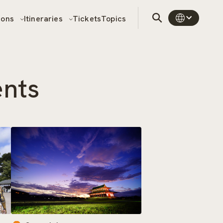
sons
Itineraries
Tickets
Topics
ents