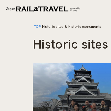
TOP
Historic sites & Historic monuments
Historic site