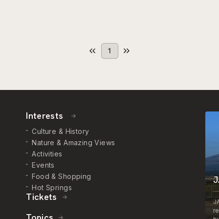
1
Interests
Culture & History
Nature & Amazing Views
Activities
Events
Food & Shopping
J
Hot Springs
Tickets
J
r
Topics