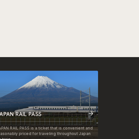
APAN RAIL PASS
APAN RAIL PASS is a ticket that is convenient and
easonably priced for traveling throughout Japan