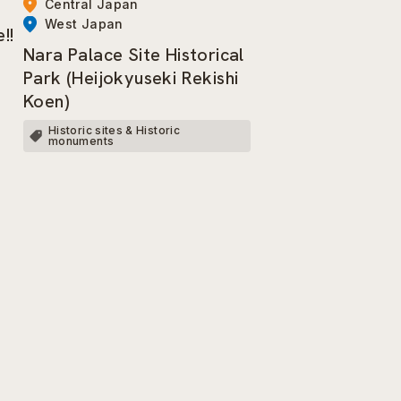
Central Japan
West Japan
!!
Nara Palace Site Historical
Park (Heijokyuseki Rekishi
Koen)
Historic sites & Historic
monuments