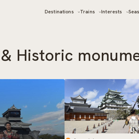
Destinations
Trains
Interests
Sea
s & Historic monum