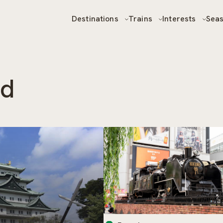
Destinations
Trains
Interests
Sea
od