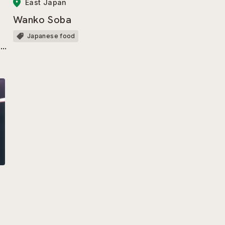
East Japan
Wanko Soba
Japanese food
ir