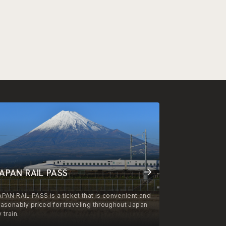
APAN RAIL PASS
APAN RAIL PASS is a ticket that is convenient and
easonably priced for traveling throughout Japan
 train.