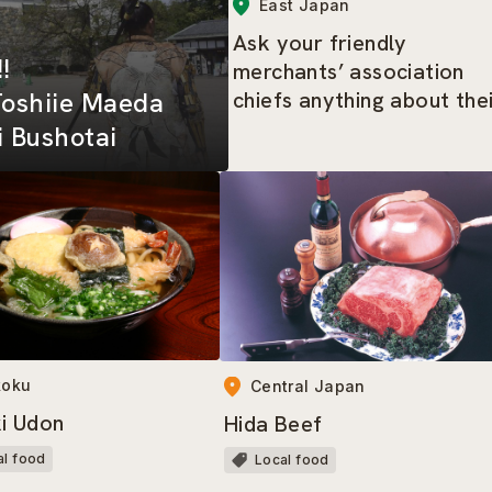
East Japan
Ask your friendly
!!
merchants’ association
chiefs anything about the
Toshiie Maeda
area – the highlights tour
 Bushotai
of Shimbashi
koku
Central Japan
i Udon
Hida Beef
al food
Local food