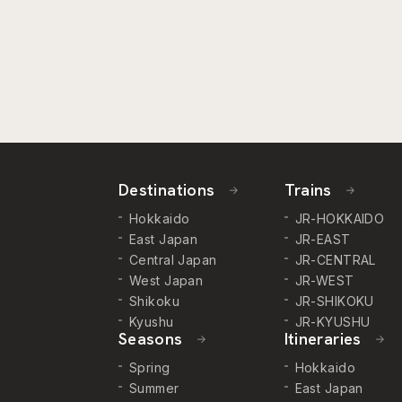
Destinations
Trains
Hokkaido
JR-HOKKAIDO
East Japan
JR-EAST
Central Japan
JR-CENTRAL
West Japan
JR-WEST
Shikoku
JR-SHIKOKU
Kyushu
JR-KYUSHU
Seasons
Itineraries
Spring
Hokkaido
Summer
East Japan