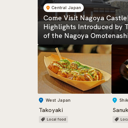
Central Japan
Come Visit Nagoya Castle
Highlights Introduced by 
of the Nagoya Omotenashi
West Japan
Shi
Takoyaki
Sanuk
Local food
Loc