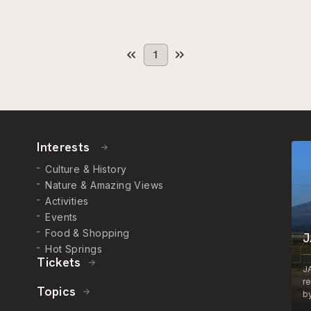
1
Interests
Culture & History
Nature & Amazing Views
Activities
Events
Food & Shopping
J
Hot Springs
Tickets
J
r
Topics
by