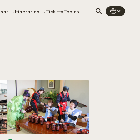
sons
Itineraries
Tickets
Topics