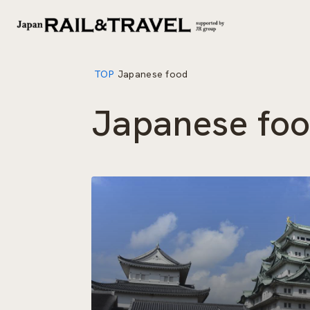
TOP
Japanese food
Japanese fo