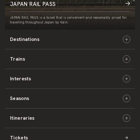
JAPAN RAIL PASS
JAPAN RAIL PASS is a ticket that is convenient and reasonably priced for
traveling throughout Japan by train.
Destinations
Trains
Hokkaido
Interests
East Japan
JR-HOKKAIDO
Seasons
Central Japan
JR-EAST
Culture & History
Itineraries
West Japan
JR-CENTRAL
Nature & Amazing Views
Spring
Tickets
Shikoku
JR-WEST
Activities
Summer
Hokkaido