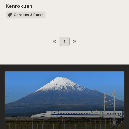
Kenrokuen
Gardens & Parks
1