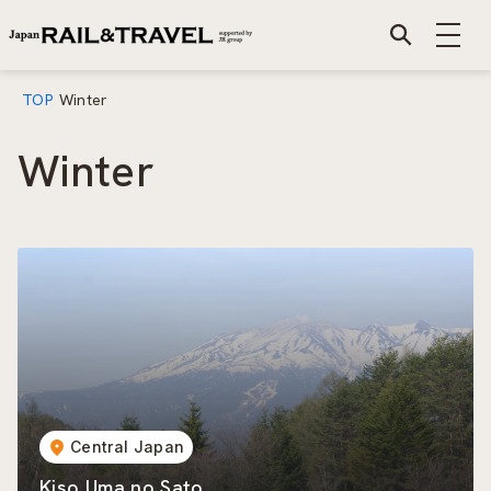
TOP
Winter
Winter
Central Japan
Kiso Uma no Sato