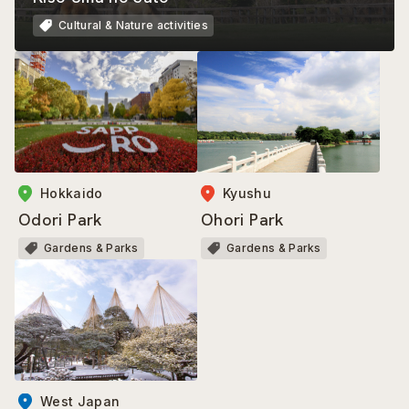
Cultural & Nature activities
Kyushu
Hokkaido
Ohori Park
Odori Park
Gardens & Parks
Gardens & Parks
West Japan