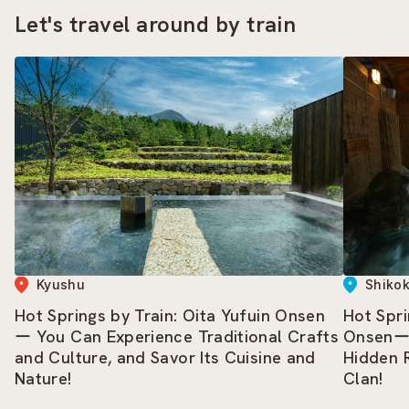
Let's travel around by train
Kyushu
Shiko
Hot Springs by Train: Oita Yufuin Onsen
Hot Spri
ー You Can Experience Traditional Crafts
Onsenー 
and Culture, and Savor Its Cuisine and
Hidden 
Nature!
Clan!