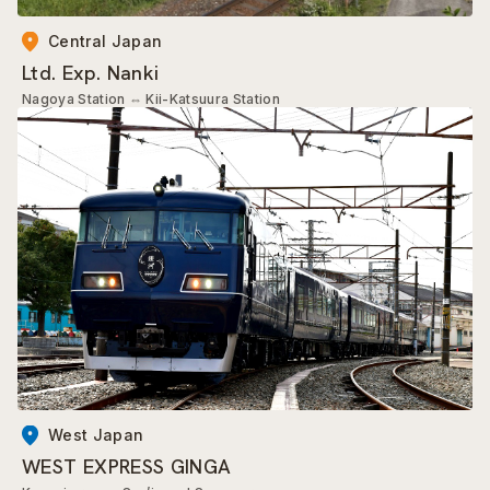
Central Japan
Ltd. Exp. Nanki
Nagoya Station
⇔
Kii-Katsuura Station
West Japan
WEST EXPRESS GINGA