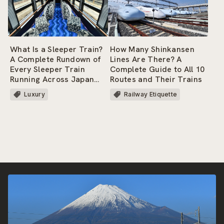
How Many Shinkansen
What Is a Sleeper Train?
Lines Are There? A
A Complete Rundown of
Complete Guide to All 10
Every Sleeper Train
Routes and Their Trains
Running Across Japan
Today!
Railway Etiquette
Luxury