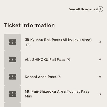
See all Itineraries
Ticket information
JR Kyushu Rail Pass (All Kyusyu Area)
ALL SHIKOKU Rail Pass
Kansai Area Pass
Mt. Fuji-Shizuoka Area Tourist Pass
Mini