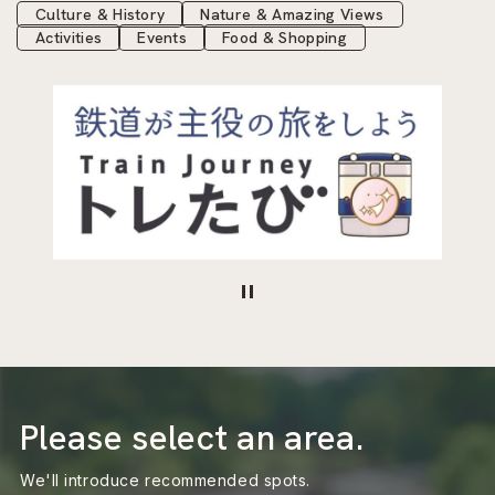
Culture & History
Nature & Amazing Views
Activities
Events
Food & Shopping
Please select an area.
We'll introduce recommended spots.