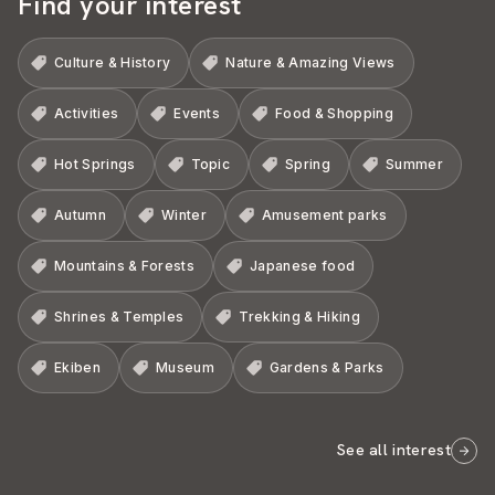
Find your interest
Culture & History
Nature & Amazing Views
Activities
Events
Food & Shopping
Hot Springs
Topic
Spring
Summer
Autumn
Winter
Amusement parks
Mountains & Forests
Japanese food
Shrines & Temples
Trekking & Hiking
Ekiben
Museum
Gardens & Parks
See all interest