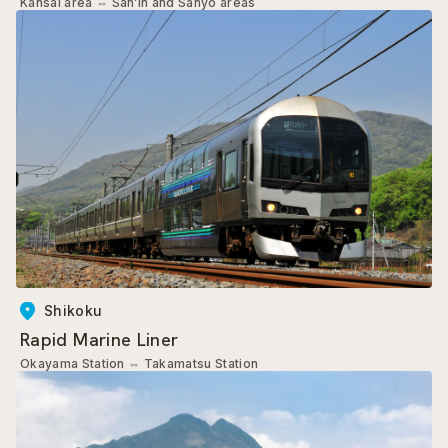
Kansai area
⇔
San’in and Sanyo areas
Shikoku
Rapid Marine Liner
Okayama Station
⇔
Takamatsu Station