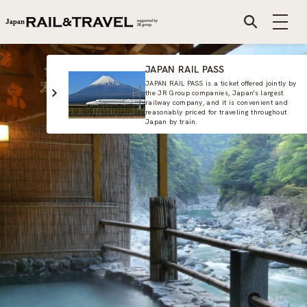
JAPAN RAIL PASS
JAPAN RAIL PASS is a ticket offered jointly by
the JR Group companies, Japan's largest
railway company, and it is convenient and
reasonably priced for traveling throughout
Japan by train.