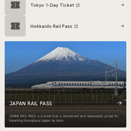
Tokyo 1-Day Ticket
Hokkaido Rail Pass
JAPAN RAIL PASS
JAPAN RAIL PASS is a ticket that is convenient and reasonably priced for
traveling throughout Japan by train.