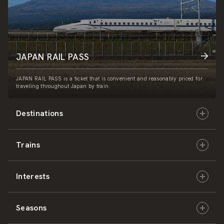
JAPAN RAIL PASS
JAPAN RAIL PASS is a ticket that is convenient and reasonably priced for
traveling throughout Japan by train.
Destinations
Trains
Hokkaido
Interests
East Japan
JR-HOKKAIDO
Seasons
Central Japan
JR-EAST
Culture & History