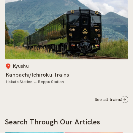
Kyushu
Kanpachi/Ichiroku Trains
Hakata Station
⇔
Beppu Station
See all trains
Search Through Our Articles