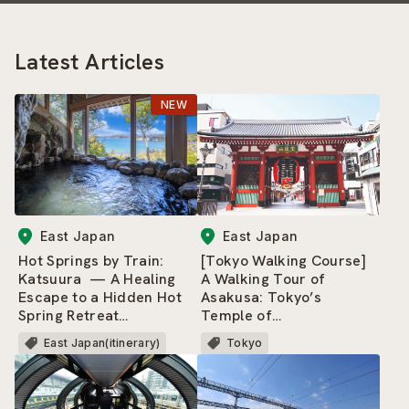
Latest Articles
East Japan
East Japan
Hot Springs by Train:
[Tokyo Walking Course]
Katsuura — A Healing
A Walking Tour of
Escape to a Hidden Hot
Asakusa: Tokyo’s
Spring Retreat
Temple of
Surrounded by Nature
Entertainment — and a
East Japan(itinerary)
Tokyo
and a Beautiful Rias
Neighborhood That
Coastline
Never Gets Old