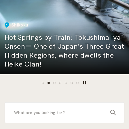
East Japan
Shikoku
East Japan
Hot Springs by Train: Katsuura — A
Healing Escape to a Hidden Hot
Hot Springs by Train: Tokushima Iya
Featuring Cuisine Recommended by
Central Japan
Spring Retreat Surrounded by
Onsenー One of Japan’s Three Great
Sumo Wrestlers! A Stroll Around
How Many Shinkansen Lines Are
Hokkaido
Nature and a Beautiful Rias
Hidden Regions, where dwells the
Ryogoku Kokugikan and the Sumo-
There? A Complete Guide to All 10
Railway Etiquette in Japan: How to
Speed Through Shizuoka on a Two-
Coastline
Heike Clan!
related Area
Routes and Their Trains
Behave at Stations
Day, One-Night Shinkansen Trip
Furano Lavender Express
search