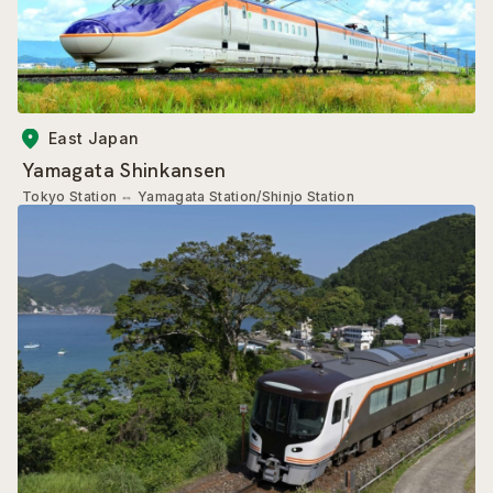
East Japan
Yamagata Shinkansen
Tokyo Station
⇔
Yamagata Station/Shinjo Station