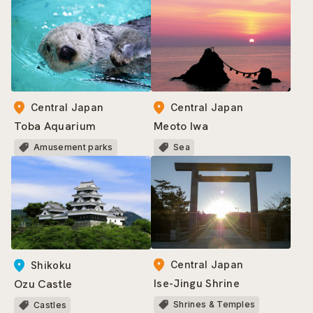
Central Japan
Central Japan
Toba Aquarium
Meoto Iwa
Amusement parks
Sea
Central Japan
Shikoku
Ise-Jingu Shrine
Ozu Castle
Shrines & Temples
Castles