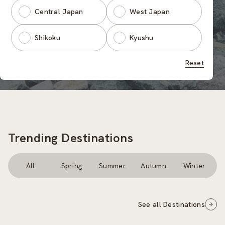
Central Japan
West Japan
Shikoku
Kyushu
Reset
Trending Destinations
All
Spring
Summer
Autumn
Winter
See all Destinations