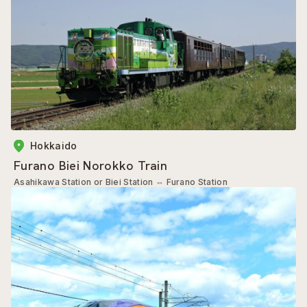
Hokkaido
Furano Biei Norokko Train
Asahikawa Station or Biei Station
⇔
Furano Station