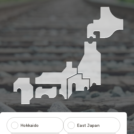
Hokkaido
East Japan