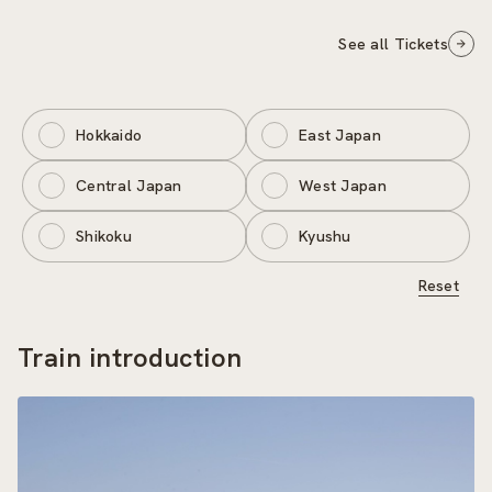
See all Tickets
Hokkaido
East Japan
Central Japan
West Japan
Shikoku
Kyushu
Reset
Train introduction